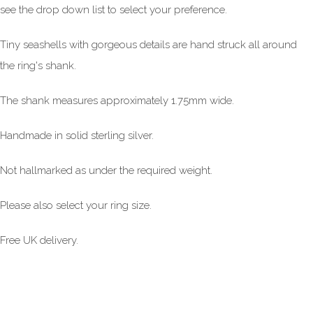
see the drop down list to select your preference.
Tiny seashells with gorgeous details are hand struck all around
the ring's shank.
The shank measures approximately 1.75mm wide.
Handmade in solid sterling silver.
Not hallmarked as under the required weight.
Please also select your ring size.
Free UK delivery.