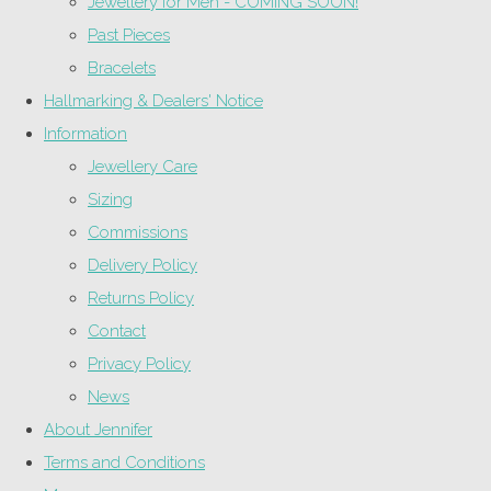
Jewellery for Men - COMING SOON!
Past Pieces
Bracelets
Hallmarking & Dealers' Notice
Information
Jewellery Care
Sizing
Commissions
Delivery Policy
Returns Policy
Contact
Privacy Policy
News
About Jennifer
Terms and Conditions