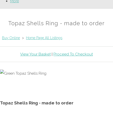
More
Topaz Shells Ring - made to order
Buy Online
>
Home Page All Listings
View Your Basket
|
Proceed To Checkout
Topaz Shells Ring - made to order