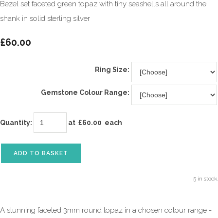
Bezel set faceted green topaz with tiny seashells all around the
shank in solid sterling silver
£60.00
Ring Size:
Gemstone Colour Range:
Quantity
:
at £
60.00
each
ADD TO BASKET
5 in stock.
A stunning faceted 3mm round topaz in a chosen colour range -