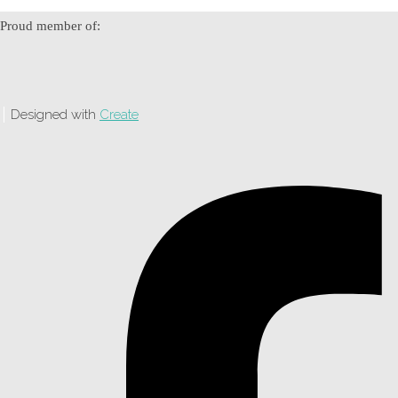
Proud member of:
Designed with
Create