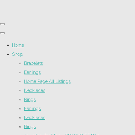
Home
Shop
Bracelets
Earrings
Home Page All Listings
Necklaces
Rings
Earrings
Necklaces
Rings