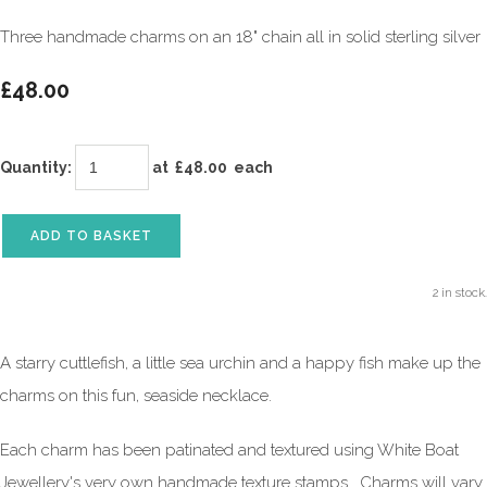
Three handmade charms on an 18" chain all in solid sterling silver
£48.00
Quantity
:
at £
48.00
each
ADD TO BASKET
2 in stock.
A starry cuttlefish, a little sea urchin and a happy fish make up the
charms on this fun, seaside necklace.
Each charm has been patinated and textured using White Boat
Jewellery's very own handmade texture stamps. Charms will vary