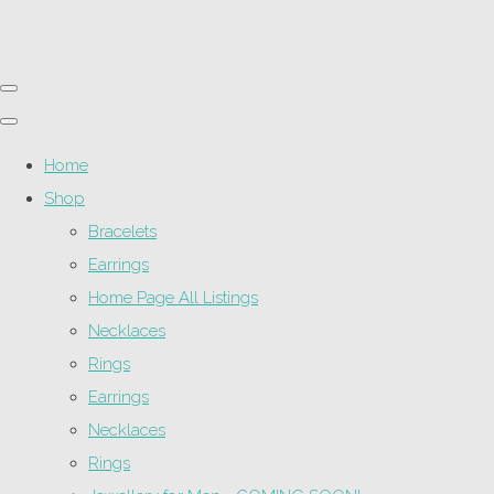
Home
Shop
Bracelets
Earrings
Home Page All Listings
Necklaces
Rings
Earrings
Necklaces
Rings