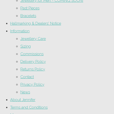
Jewellery for Men - COMING SOON!
Past Pieces
Bracelets
Hallmarking & Dealers' Notice
Information
Jewellery Care
Sizing
Commissions
Delivery Policy
Returns Policy
Contact
Privacy Policy
News
About Jennifer
Terms and Conditions