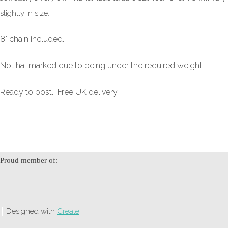
slightly in size.
8" chain included.
Not hallmarked due to being under the required weight.
Ready to post. Free UK delivery.
Proud member of:
Designed with
Create