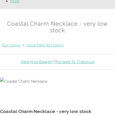
More
Coastal Charm Necklace - very low
stock
Buy Online
>
Home Page All Listings
View Your Basket
|
Proceed To Checkout
Coastal Charm Necklace - very low stock