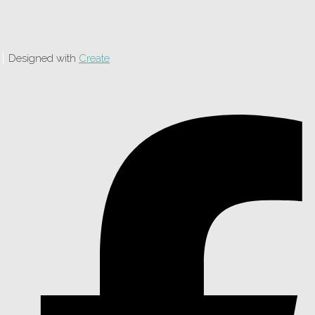
Designed with
Create