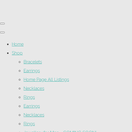
Home
Shop
Bracelets
Earrings
Home Page All Listings
Necklaces
Rings
Earrings
Necklaces
Rings