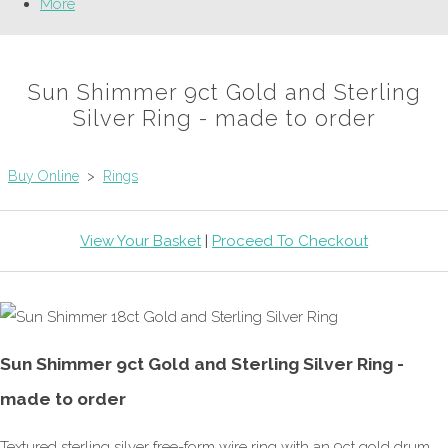
More
Sun Shimmer 9ct Gold and Sterling
Silver Ring - made to order
Buy Online
>
Rings
View Your Basket
|
Proceed To Checkout
Sun Shimmer 9ct Gold and Sterling Silver Ring -
made to order
Textured sterling silver free-form wire ring with an 9ct gold drum