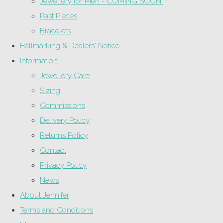
Jewellery for Men - COMING SOON!
Past Pieces
Bracelets
Hallmarking & Dealers' Notice
Information
Jewellery Care
Sizing
Commissions
Delivery Policy
Returns Policy
Contact
Privacy Policy
News
About Jennifer
Terms and Conditions