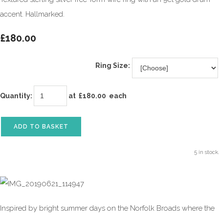
accent. Hallmarked.
£180.00
Ring Size:
Quantity
:
at £
180.00
each
ADD TO BASKET
5 in stock.
Inspired by bright summer days on the Norfolk Broads where the