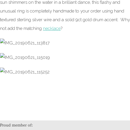
sun shimmers on the water in a brilliant dance, this flashy and
unusual ring is completely handmade to your order using hand
textured sterling silver wire and a solid 9ct gold drum accent. Why
not add the matching
necklace
?
Proud member of: